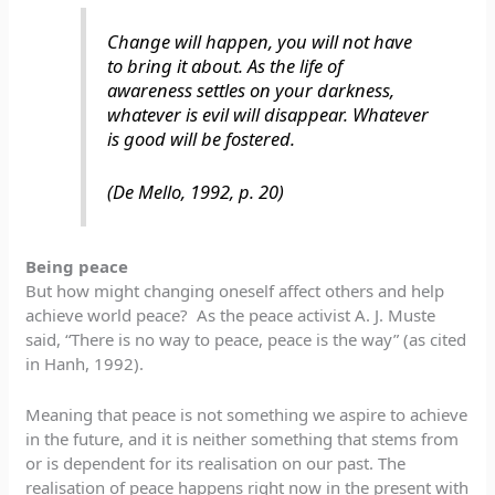
Change will happen, you will not have
to bring it about. As the life of
awareness settles on your darkness,
whatever is evil will disappear. Whatever
is good will be fostered.
(De Mello, 1992, p. 20)
Being peace
But how might changing oneself affect others and help
achieve world peace? As the peace activist A. J. Muste
said, “There is no way to peace, peace is the way” (as cited
in Hanh, 1992).
Meaning that peace is not something we aspire to achieve
in the future, and it is neither something that stems from
or is dependent for its realisation on our past. The
realisation of peace happens right now in the present with