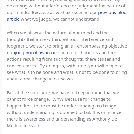
observing without interference or judgment the nature of
our minds. Because as we have seen in our
previous blog
article
what we judge, we cannot understand.
When we observe the nature of our mind and the
thoughts that arise within, without interference and
judgment, we start to bring an all-encompassing objective
nonjudgement awareness
into our thoughts and the
actions resulting from such thoughts, there causes and
consequences. By doing so, with time, you will begin to
see what is to be done and what is not to be done to bring
about a real change in ourselves.
But at the same time, we have to keep in mind that we
cannot force change. Why? Because for change to
happen first, there must be understanding as change
without understanding is doomed to fail. It is only once
there is awareness and understanding as Anthony De
Mello once said: