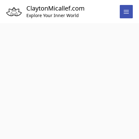
Skip
ClaytonMicallef.com
to
Explore Your Inner World
content