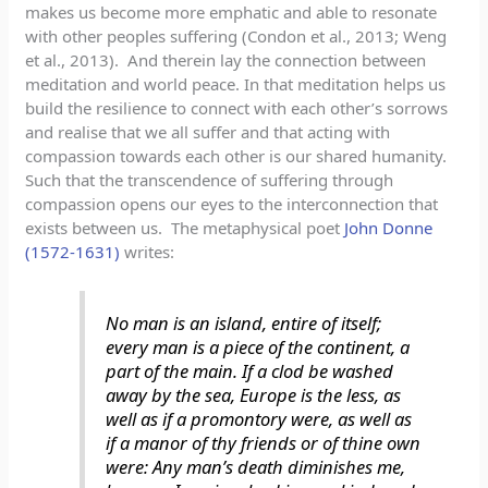
makes us become more emphatic and able to resonate
with other peoples suffering (Condon et al., 2013; Weng
et al., 2013). And therein lay the connection between
meditation and world peace. In that meditation helps us
build the resilience to connect with each other’s sorrows
and realise that we all suffer and that acting with
compassion towards each other is our shared humanity.
Such that the transcendence of suffering through
compassion opens our eyes to the interconnection that
exists between us. The metaphysical poet
John Donne
(1572-1631)
writes:
No man is an island, entire of itself;
every man is a piece of the continent, a
part of the main. If a clod be washed
away by the sea, Europe is the less, as
well as if a promontory were, as well as
if a manor of thy friends or of thine own
were: Any man’s death diminishes me,