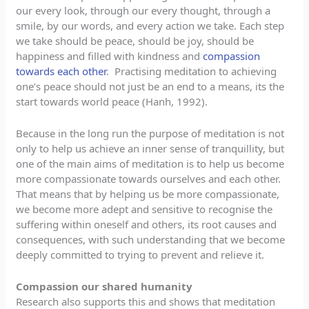
our every look, through our every thought, through a
smile, by our words, and every action we take. Each step
we take should be peace, should be joy, should be
happiness and filled with kindness and
compassion
towards each other
. Practising meditation to achieving
one’s peace should not just be an end to a means, its the
start towards world peace (Hanh, 1992).
Because in the long run the purpose of meditation is not
only to help us achieve an inner sense of tranquillity, but
one of the main aims of meditation is to help us become
more compassionate towards ourselves and each other.
That means that by helping us be more compassionate,
we become more adept and sensitive to recognise the
suffering within oneself and others, its root causes and
consequences, with such understanding that we become
deeply committed to trying to prevent and relieve it.
Compassion our shared humanity
Research also supports this and shows that meditation