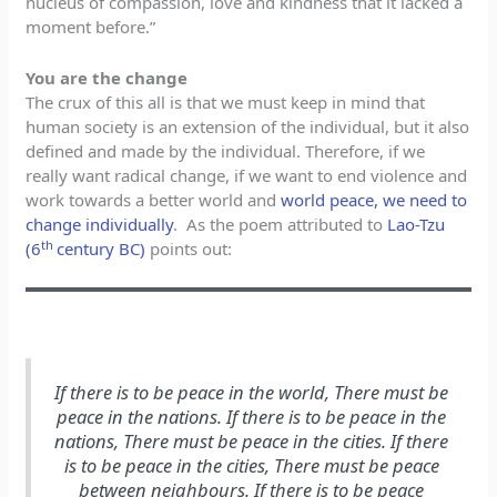
nucleus of compassion, love and kindness that it lacked a
moment before.”
You are the change
The crux of this all is that we must keep in mind that
human society is an extension of the individual, but it also
defined and made by the individual. Therefore, if we
really want radical change, if we want to end violence and
work towards a better world and
world peace, we need to
change individually
. As the poem attributed to
Lao-Tzu
th
(6
century BC)
points out:
If there is to be peace in the world, There must be
peace in the nations. If there is to be peace in the
nations, There must be peace in the cities. If there
is to be peace in the cities, There must be peace
between neighbours. If there is to be peace