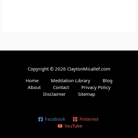
Copyright © 2026 ClaytonMicallef.com
Home
Meditation Library
Blog
About
Contact
Privacy Policy
Disclaimer
Sitemap
Facebook
Pinterest
YouTube