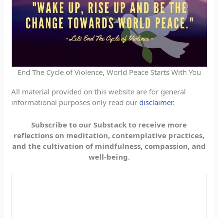
End The Cycle of Violence, World Peace Starts With You
All material provided on this website are for general
informational purposes only read our
disclaimer
.
Subscribe to our Substack to receive more
reflections on meditation, contemplative practices,
and the cultivation of mindfulness, compassion, and
well-being.