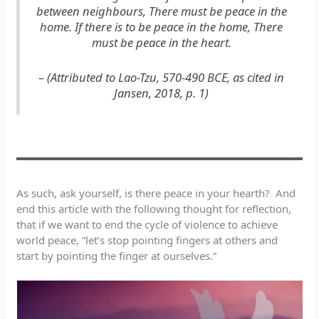
between neighbours, There must be peace in the
home. If there is to be peace in the home, There
must be peace in the heart.
– (Attributed to Lao-Tzu, 570-490 BCE, as cited in
Jansen, 2018, p. 1)
As such, ask yourself, is there peace in your hearth? And
end this article with the following thought for reflection,
that if we want to end the cycle of violence to achieve
world peace, “let’s stop pointing fingers at others and
start by pointing the finger at ourselves.”