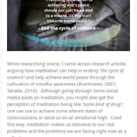
While researching online, I came across research articles
arguing how meditation can help in ending
“the cycle of
violence”
and help achieve world peace through the
cultivation of mindful awareness (Brantmeier, 2007;
Tanabe, 2016). Although going through some social
media posts on meditation, you might also get the
perception of meditation being like
“some kind of drug”,
one can use to achieve some altered states of
consciousness or send us on an emotional high. Used
this way, meditation makes us oblivious to our real
problems and the problems we are facing right now as a