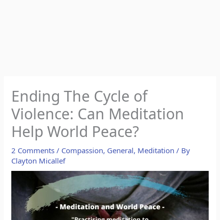
Ending The Cycle of
Violence: Can Meditation
Help World Peace?
2 Comments
/
Compassion
,
General
,
Meditation
/ By
Clayton Micallef