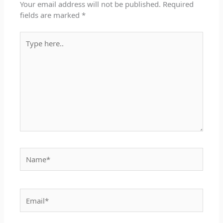
Your email address will not be published.
Required
fields are marked
*
Type
here..
Name*
Email*