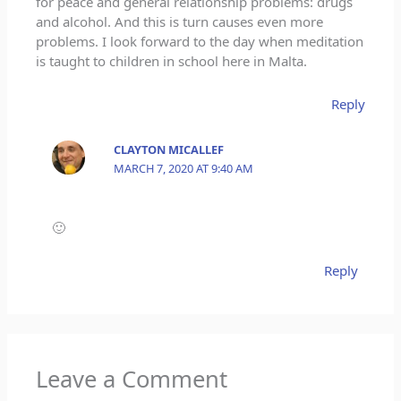
for peace and general relationship problems: drugs
and alcohol. And this is turn causes even more
problems. I look forward to the day when meditation
is taught to children in school here in Malta.
Reply
CLAYTON MICALLEF
MARCH 7, 2020 AT 9:40 AM
🙂
Reply
Leave a Comment