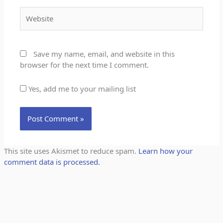
Website
Save my name, email, and website in this
browser for the next time I comment.
Yes, add me to your mailing list
This site uses Akismet to reduce spam.
Learn how your
comment data is processed.