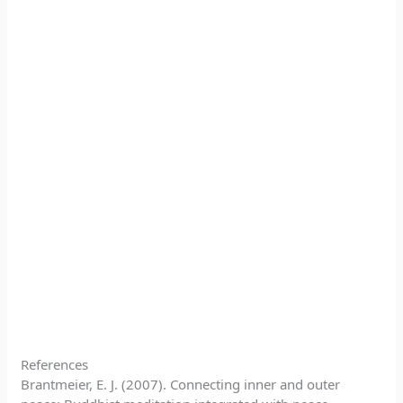
References
Brantmeier, E. J. (2007). Connecting inner and outer