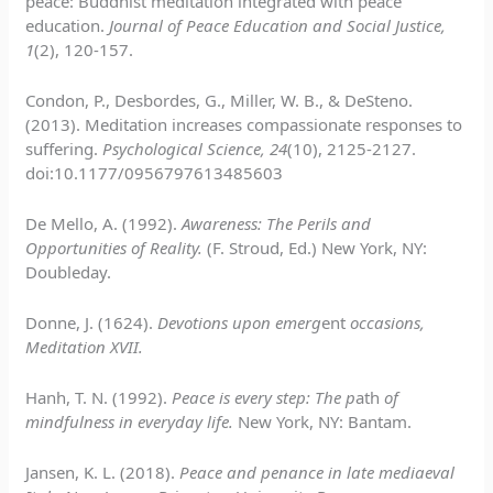
peace: Buddhist meditation integrated with peace
education.
Journal of Peace Education and Social Justice,
1
(2), 120-157.
Condon, P., Desbordes, G., Miller, W. B., & DeSteno.
(2013). Meditation increases compassionate responses to
suffering.
Psychological Science, 24
(10), 2125-2127.
doi:10.1177/0956797613485603
De Mello, A. (1992).
Awareness: The Perils and
Opportunities of Reality.
(F. Stroud, Ed.) New York, NY:
Doubleday.
Donne, J. (1624).
Devotions upon emerg
ent
occasions,
Meditation XVII.
Hanh, T. N. (1992).
Peace is every step: The p
ath
of
mindfulness in everyday life.
New York, NY: Bantam.
Jansen, K. L. (2018).
Peace and penance in late mediaeval