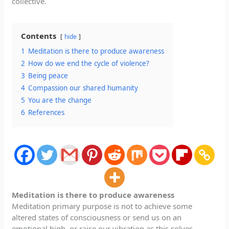
collective.
Contents
hide
1
Meditation is there to produce awareness
2
How do we end the cycle of violence?
3
Being peace
4
Compassion our shared humanity
5
You are the change
6
References
Meditation is there to produce awareness
Meditation primary purpose is not to achieve some
altered states of consciousness or send us on an
emotional high, or raise our vibration as this solves