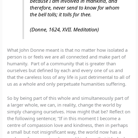
because I am involved in mankind, and
therefore, never send to know for whom
the bell tolls; it tolls for thee.
(Donne, 1624, XVII. Meditation)
What John Donne meant is that no matter how isolated a
person is or feels we are all connected and make part of
humanity. Part of a community that is greater than
ourselves but defined by each and every one of us and
that the careless loss of any life is just detrimental to all of
us as a whole and only perpetuate humanities suffering.
So by being part of this whole and simultaneously part of
a larger whole, we can, in reality, change the world by
simply changing ourselves. How might that be? Reflect on
the following sentence; “If in this moment I become a
centre of compassion love and kindness, then in perhaps
a small but not insignificant way, the world now has a