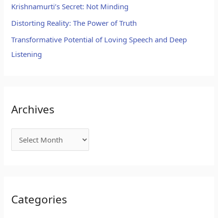
Krishnamurti’s Secret: Not Minding
Distorting Reality: The Power of Truth
Transformative Potential of Loving Speech and Deep
Listening
Archives
Categories