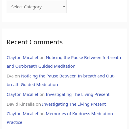
Recent Comments
Clayton Micallef
on
Noticing the Pause Between In-breath
and Out-breath Guided Meditation
Eva
on
Noticing the Pause Between In-breath and Out-
breath Guided Meditation
Clayton Micallef
on
Investigating The Living Present
David Kinsella
on
Investigating The Living Present
Clayton Micallef
on
Memories of Kindness Meditation
Practice