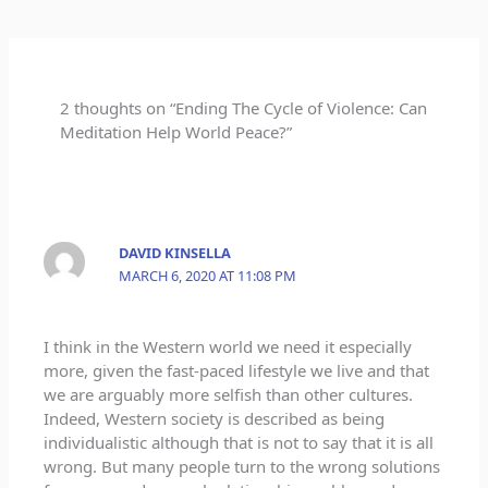
2 thoughts on “Ending The Cycle of Violence: Can
Meditation Help World Peace?”
DAVID KINSELLA
MARCH 6, 2020 AT 11:08 PM
I think in the Western world we need it especially
more, given the fast-paced lifestyle we live and that
we are arguably more selfish than other cultures.
Indeed, Western society is described as being
individualistic although that is not to say that it is all
wrong. But many people turn to the wrong solutions