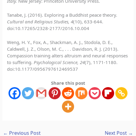
Italy.
New Jersey: Princeton University Press.
Tanabe, J. (2016). Exploring a Buddhist peace theory.
Cultural and Religious Studies, 4
(10), 633-644.
doi:10.17265/2328-2177/2016.10.004
Weng, H. Y., Fox, A., Shackman, A. J., Stodola, D. E.,
Caldwell, J. Z., Olson, M. C., . . . Davidson, R. J. (2013).
Compassion training alters altruism and neural responses
to suffering.
Psychological Science, 24
(7), 1171-1180.
doi:10.1177/0956797612469537
Share this post
←
Previous Post
Next Post
→