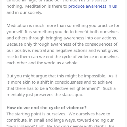
nothing. Meditation is there to
produce awareness in us
and in our society.
Meditation is much more than something you practice for
yourself. It is something you do to benefit both ourselves
and others through bringing awareness into our actions.
Because only through awareness of the consequences of
our positive, neutral and negative actions and what gives
rise to them can we end the cycle of violence in ourselves
each other and the world as a whole.
But you might argue that this might be impossible. As it
is more akin to a shift in consciousness and to achieve
that there has to be a “collective enlightenment”. Such a
mentality just preserves the status quo.
How do we end the cycle of violence?
The starting point is ourselves. We ourselves have to
contribute, in small and large ways, toward ending our
“own violence” first. By, looking deeply with clarity. By