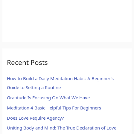
Recent Posts
How to Build a Daily Meditation Habit: A Beginner’s
Guide to Setting a Routine
Gratitude Is Focusing On What We Have
Meditation 4 Basic Helpful Tips For Beginners
Does Love Require Agency?
Uniting Body and Mind: The True Declaration of Love