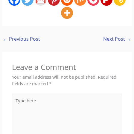
←
Previous Post
Next Post
→
Leave a Comment
Your email address will not be published.
Required
fields are marked
*
Type
here..