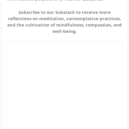
Subscribe to our Substack to receive more
reflections on meditation, contemplative practices,
and the cultivation of mindfulness, compassion, and
well-being.