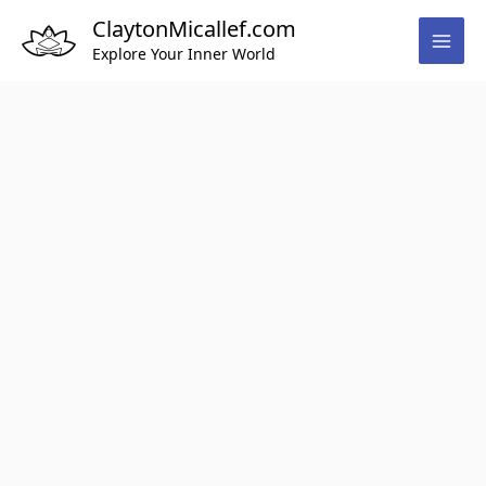
Skip
ClaytonMicallef.com
to
Explore Your Inner World
content