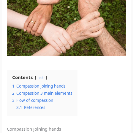
Contents
hide
1
Compassion Joining hands
2
Compassion 3 main elements
3
Flow of compassion
3.1
References
Compassion Joining hands