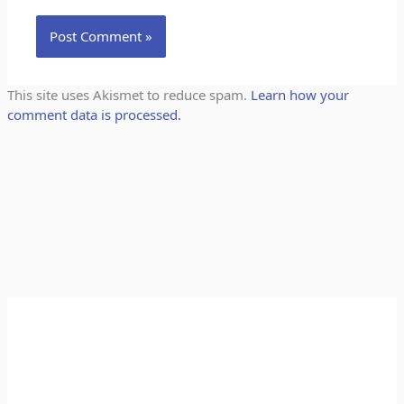
This site uses Akismet to reduce spam.
Learn how your
comment data is processed.
A
C
r
a
c
t
h
e