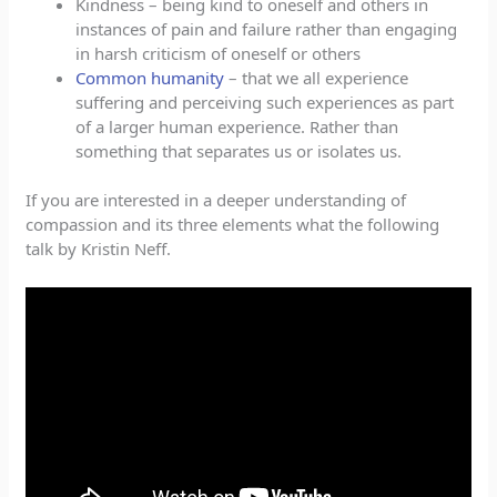
Kindness – being kind to oneself and others in
instances of pain and failure rather than engaging
in harsh criticism of oneself or others
Common humanity
– that we all experience
suffering and perceiving such experiences as part
of a larger human experience. Rather than
something that separates us or isolates us.
If you are interested in a deeper understanding of
compassion and its three elements what the following
talk by Kristin Neff.