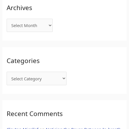
Archives
Categories
Recent Comments