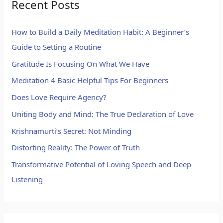
Recent Posts
How to Build a Daily Meditation Habit: A Beginner’s
Guide to Setting a Routine
Gratitude Is Focusing On What We Have
Meditation 4 Basic Helpful Tips For Beginners
Does Love Require Agency?
Uniting Body and Mind: The True Declaration of Love
Krishnamurti’s Secret: Not Minding
Distorting Reality: The Power of Truth
Transformative Potential of Loving Speech and Deep
Listening