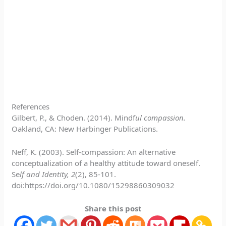
References
Gilbert, P., & Choden. (2014). Mindf
ul compassion.
Oakland, CA: New Harbinger Publications.
Neff, K. (2003). Self-compassion: An alternative
conceptualization of a healthy attitude toward oneself.
Se
lf and Identity, 2
(2), 85-101.
doi:https://doi.org/10.1080/15298860309032
Share this post