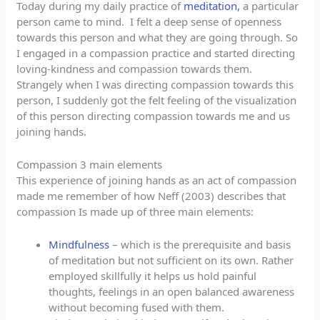
Today during my daily practice of
meditation,
a particular
person came to mind. I felt a deep sense of openness
towards this person and what they are going through. So
I engaged in a compassion practice and started directing
loving-kindness and compassion towards them.
Strangely when I was directing compassion towards this
person, I suddenly got the felt feeling of the visualization
of this person directing compassion towards me and us
joining hands.
Compassion 3 main elements
This experience of joining hands as an act of compassion
made me remember of how Neff (2003) describes that
compassion Is made up of three main elements:
Mindfulness
– which is the prerequisite and basis
of meditation but not sufficient on its own. Rather
employed skillfully it helps us hold painful
thoughts, feelings in an open balanced awareness
without becoming fused with them.