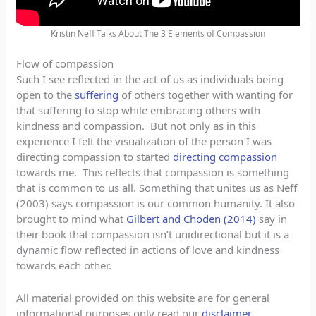
Kristin Neff Talks About The 3 Elements of Compassion
Flow of compassion
Such I see reflected in the act of us as individuals being
open to the
suffering
of others together with wanting for
that suffering to stop while embracing others with
kindness and compassion. But not only as in this
experience I felt the visualization of the person I was
directing compassion to started
directing compassion
towards me. This reflects that compassion is something
that is common to us all. Something that unites us as Neff
(2003) says compassion is our common humanity. It also
brought to mind what
Gilbert and Choden (2014)
say in
their book that compassion isn’t unidirectional but it is a
dynamic flow reflected in actions of love and kindness
towards each other.
All material provided on this website are for general
informational purposes only read our
disclaimer
.