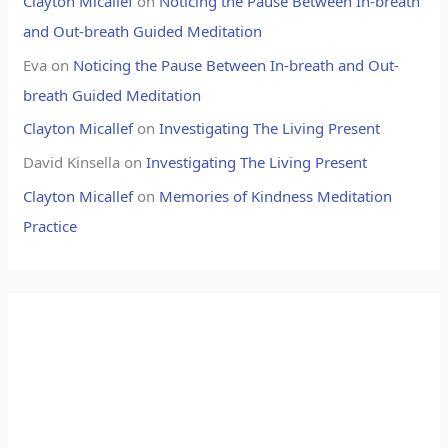
Clayton Micallef
on
Noticing the Pause Between In-breath
and Out-breath Guided Meditation
Eva
on
Noticing the Pause Between In-breath and Out-
breath Guided Meditation
Clayton Micallef
on
Investigating The Living Present
David Kinsella
on
Investigating The Living Present
Clayton Micallef
on
Memories of Kindness Meditation
Practice