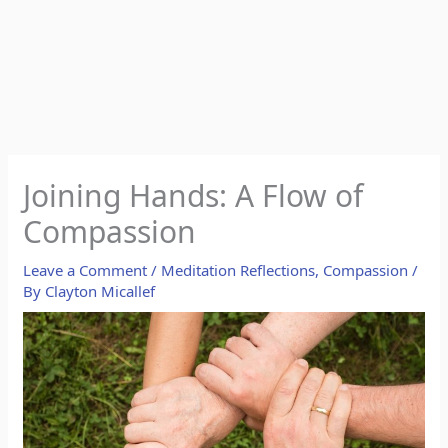
Joining Hands: A Flow of
Compassion
Leave a Comment
/
Meditation Reflections
,
Compassion
/
By
Clayton Micallef