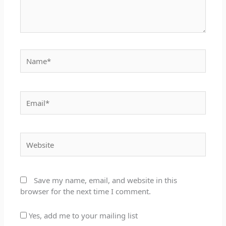
Name*
Email*
Website
Save my name, email, and website in this
browser for the next time I comment.
Yes, add me to your mailing list