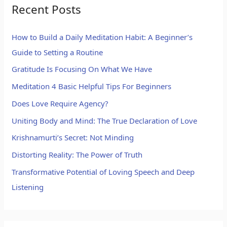
Recent Posts
How to Build a Daily Meditation Habit: A Beginner’s
Guide to Setting a Routine
Gratitude Is Focusing On What We Have
Meditation 4 Basic Helpful Tips For Beginners
Does Love Require Agency?
Uniting Body and Mind: The True Declaration of Love
Krishnamurti’s Secret: Not Minding
Distorting Reality: The Power of Truth
Transformative Potential of Loving Speech and Deep
Listening