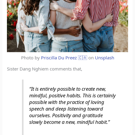
Photo by
Priscilla Du Preez 🇨🇦
on
Unsplash
Sister Dang Nghiem comments that,
“It is entirely possible to create new,
mindful, positive habits. This is certainly
possible with the practice of loving
speech and deep listening toward
ourselves. Positivity and gratitude
slowly become a new, mindful habit.”