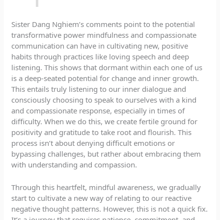
Sister Dang Nghiem’s comments point to the potential
transformative power mindfulness and compassionate
communication can have in cultivating new, positive
habits through practices like loving speech and deep
listening. This shows that dormant within each one of us
is a deep-seated potential for change and inner growth.
This entails truly listening to our inner dialogue and
consciously choosing to speak to ourselves with a kind
and compassionate response, especially in times of
difficulty. When we do this, we create fertile ground for
positivity and gratitude to take root and flourish. This
process isn’t about denying difficult emotions or
bypassing challenges, but rather about embracing them
with understanding and compassion.
Through this heartfelt, mindful awareness, we gradually
start to cultivate a new way of relating to our reactive
negative thought patterns. However, this is not a quick fix.
It’s a journey that requires patience, commitment, and