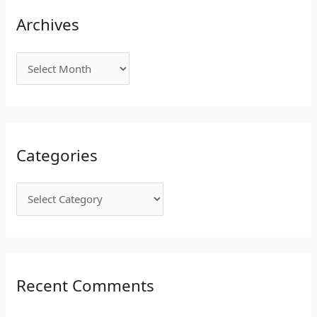
Archives
Categories
Recent Comments