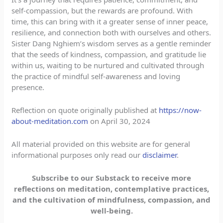
self-compassion, but the rewards are profound. With
time, this can bring with it a greater sense of inner peace,
resilience, and connection both with ourselves and others.
Sister Dang Nghiem’s wisdom serves as a gentle reminder
that the seeds of kindness, compassion, and gratitude lie
within us, waiting to be nurtured and cultivated through
the practice of mindful self-awareness and loving
presence.
Reflection on quote originally published at
https://now-
about-meditation.com
on April 30, 2024
All material provided on this website are for general
informational purposes only read our
disclaimer
.
Subscribe to our Substack to receive more
reflections on meditation, contemplative practices,
and the cultivation of mindfulness, compassion, and
well-being.