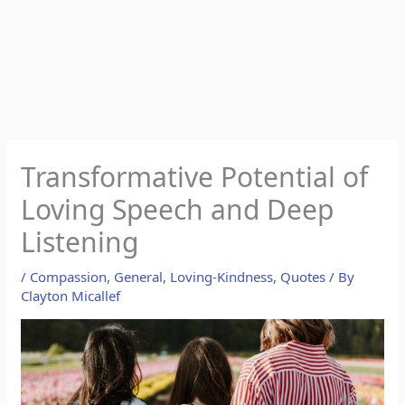
Transformative Potential of
Loving Speech and Deep
Listening
/
Compassion
,
General
,
Loving-Kindness
,
Quotes
/ By
Clayton Micallef