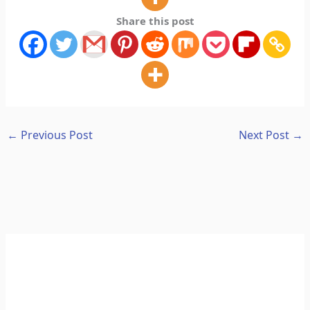
Share this post
←
Previous Post
Next Post
→
A
C
r
a
c
t
h
e