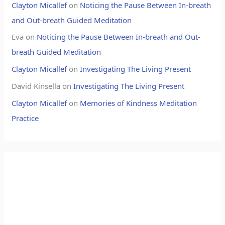
Clayton Micallef
on
Noticing the Pause Between In-breath
and Out-breath Guided Meditation
Eva
on
Noticing the Pause Between In-breath and Out-
breath Guided Meditation
Clayton Micallef
on
Investigating The Living Present
David Kinsella
on
Investigating The Living Present
Clayton Micallef
on
Memories of Kindness Meditation
Practice