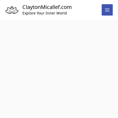
Skip
ClaytonMicallef.com
to
Explore Your Inner World
content