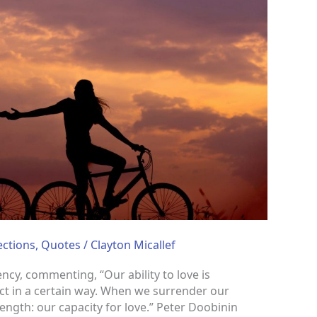
ections
,
Quotes
/
Clayton Micallef
cy, commenting, “Our ability to love is
ct in a certain way. When we surrender our
ngth: our capacity for love.” Peter Doobinin