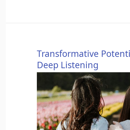
Transformative
Transformative Potenti
Potential
Deep Listening
of
Loving
Speech
and
Deep
Listening