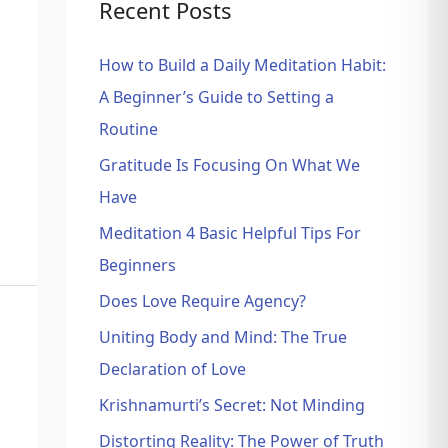
Recent Posts
How to Build a Daily Meditation Habit:
A Beginner’s Guide to Setting a
Routine
Gratitude Is Focusing On What We
Have
Meditation 4 Basic Helpful Tips For
Beginners
Does Love Require Agency?
Uniting Body and Mind: The True
Declaration of Love
Krishnamurti’s Secret: Not Minding
Distorting Reality: The Power of Truth