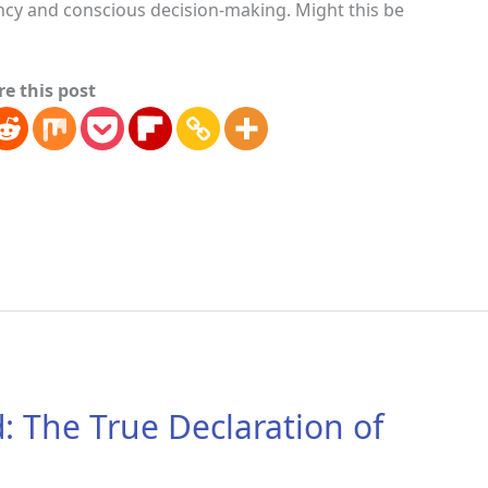
ency and conscious decision-making. Might this be
re this post
: The True Declaration of