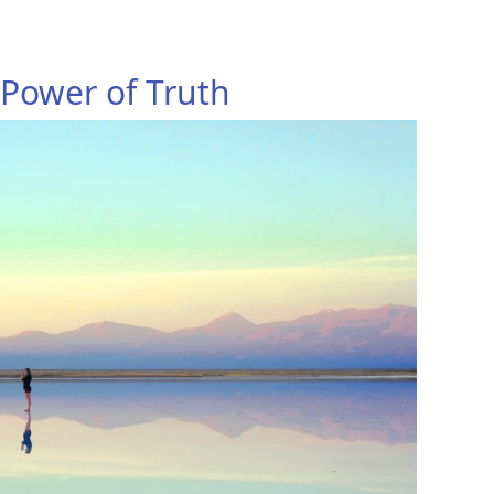
 Power of Truth