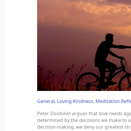
General
,
Loving-Kindness
,
Meditation Refl
Peter Doobinin argues that love needs agen
determined by the decisions we make to a
decision-making, we deny our greatest stre