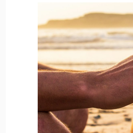
Mind:
The
True
Declaration
of
Love