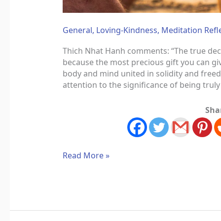
General
,
Loving-Kindness
,
Meditation Refl
Thich Nhat Hanh comments: “The true declar
because the most precious gift you can giv
body and mind united in solidity and fre
attention to the significance of being trul
Sha
Read More »