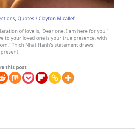
ections
,
Quotes
/
Clayton Micallef
ation of love is, ‘Dear one, I am here for you,’
e to your loved one is your true presence, with
edom.” Thich Nhat Hanh’s statement draws
y present
re this post