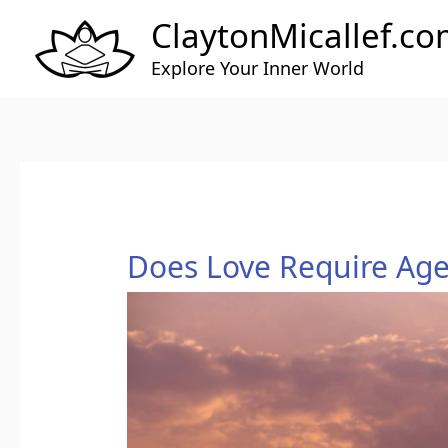
Skip
ClaytonMicallef.c
to
content
Explore Your Inner World
Does
Does Love Require Ag
Love
Require
Agency?