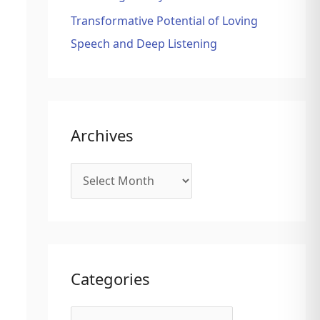
Transformative Potential of Loving
Speech and Deep Listening
Archives
Categories