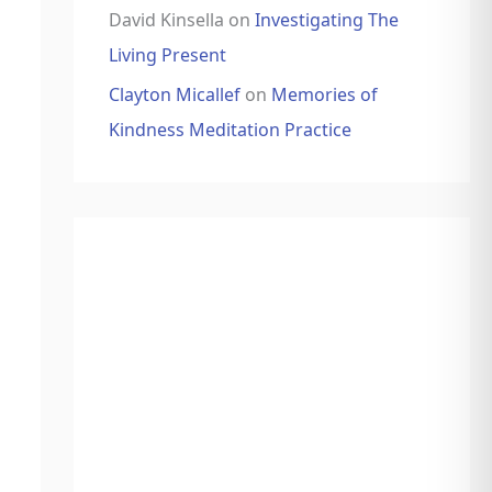
David Kinsella
on
Investigating The
Living Present
Clayton Micallef
on
Memories of
Kindness Meditation Practice