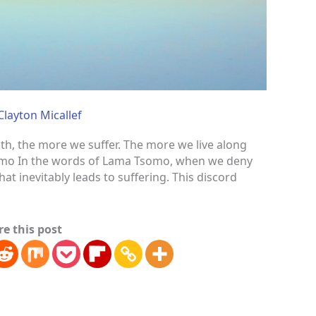
Clayton Micallef
uth, the more we suffer. The more we live along
Tsomo In the words of Lama Tsomo, when we deny
that inevitably leads to suffering. This discord
re this post