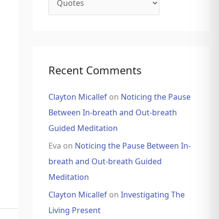
Recent Comments
Clayton Micallef
on
Noticing the Pause
Between In-breath and Out-breath
Guided Meditation
Eva
on
Noticing the Pause Between In-
breath and Out-breath Guided
Meditation
Clayton Micallef
on
Investigating The
Living Present