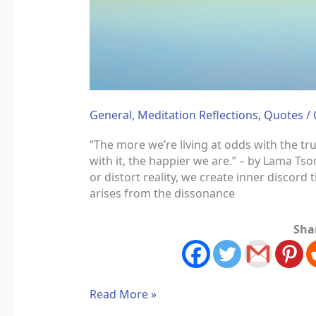
General
,
Meditation Reflections
,
Quotes
/
“The more we’re living at odds with the tr
with it, the happier we are.” – by Lama 
or distort reality, we create inner discord 
arises from the dissonance
Sha
Read More »