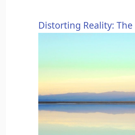
Distorting
Distorting Reality: The
Reality:
The
Power
of
Truth