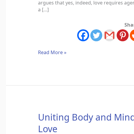
argues that yes, indeed, love requires ag
a […]
Sha
Read More »
Uniting
Uniting Body and Mind
Body
Love
and