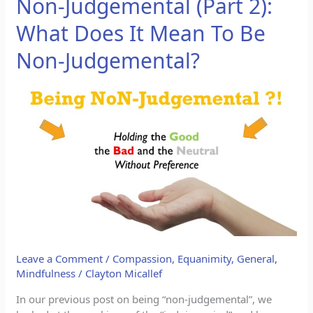
Non-Judgemental (Part 2):
Judgemental
What Does It Mean To Be
(Part
2):
Non-Judgemental?
What
Does
It
Mean
To
Be
Non-
Judgemental?
Leave a Comment
/
Compassion
,
Equanimity
,
General
,
Mindfulness
/
Clayton Micallef
In our previous post on being “non-judgemental”, we