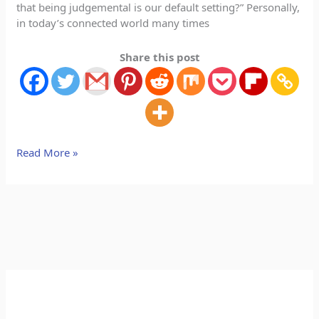
that being judgemental is our default setting?” Personally,
in today’s connected world many times
Share this post
Read More »
A
C
r
a