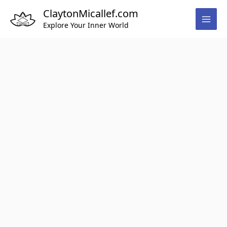
Skip
ClaytonMicallef.com
to
Explore Your Inner World
content