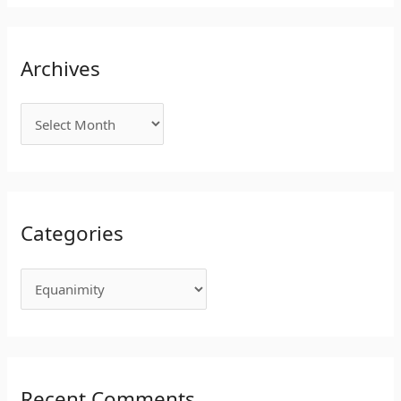
Archives
Categories
Recent Comments