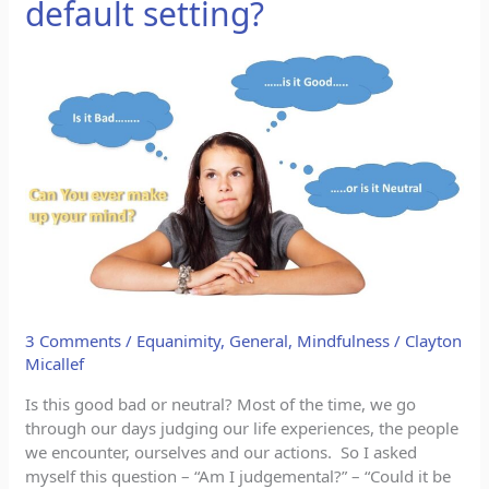
default setting?
Is
Being
judgemental
our
default
setting?
3 Comments
/
Equanimity
,
General
,
Mindfulness
/
Clayton
Micallef
Is this good bad or neutral? Most of the time, we go
through our days judging our life experiences, the people
we encounter, ourselves and our actions. So I asked
myself this question – “Am I judgemental?” – “Could it be