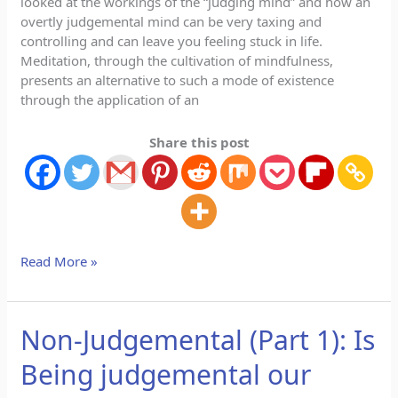
looked at the workings of the “judging mind” and how an
overtly judgemental mind can be very taxing and
controlling and can leave you feeling stuck in life.
Meditation, through the cultivation of mindfulness,
presents an alternative to such a mode of existence
through the application of an
Share this post
Read More »
Non-Judgemental (Part 1): Is
Non-
Judgemental
Being judgemental our
(Part
1):