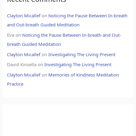
Clayton Micallef
on
Noticing the Pause Between In-breath
and Out-breath Guided Meditation
Eva
on
Noticing the Pause Between In-breath and Out-
breath Guided Meditation
Clayton Micallef
on
Investigating The Living Present
David Kinsella
on
Investigating The Living Present
Clayton Micallef
on
Memories of Kindness Meditation
Practice