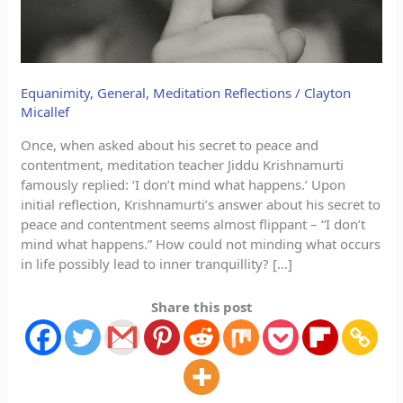
Equanimity
,
General
,
Meditation Reflections
/
Clayton
Micallef
Once, when asked about his secret to peace and
contentment, meditation teacher Jiddu Krishnamurti
famously replied: ‘I don’t mind what happens.’ Upon
initial reflection, Krishnamurti’s answer about his secret to
peace and contentment seems almost flippant – “I don’t
mind what happens.” How could not minding what occurs
in life possibly lead to inner tranquillity? […]
Share this post