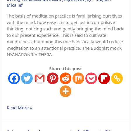
Micallef
The basis of meditation practice is familiarising ourselves
with the mind, how easy it is to get lost in compulsive
thinking, noticing such and gently bringing the mind back
to our present experience. This is said to cultivate
mindfulness, but doing this mechanistically would reduce
meditation to an attentional practice. The Buddhist monk
NYANAPONIKA THERA
Share this post
Read More »
Non-