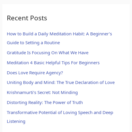
Recent Posts
How to Build a Daily Meditation Habit: A Beginner’s
Guide to Setting a Routine
Gratitude Is Focusing On What We Have
Meditation 4 Basic Helpful Tips For Beginners
Does Love Require Agency?
Uniting Body and Mind: The True Declaration of Love
Krishnamurti’s Secret: Not Minding
Distorting Reality: The Power of Truth
Transformative Potential of Loving Speech and Deep
Listening