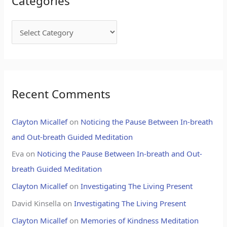
Categories
Recent Comments
Clayton Micallef
on
Noticing the Pause Between In-breath
and Out-breath Guided Meditation
Eva
on
Noticing the Pause Between In-breath and Out-
breath Guided Meditation
Clayton Micallef
on
Investigating The Living Present
David Kinsella
on
Investigating The Living Present
Clayton Micallef
on
Memories of Kindness Meditation