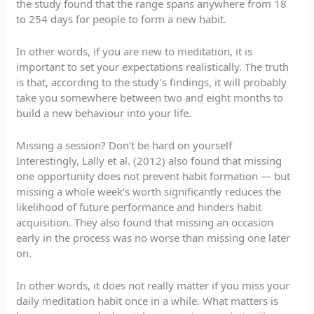
the study found that the range spans anywhere from 18
to 254 days for people to form a new habit.
In other words, if you are new to meditation, it is
important to set your expectations realistically. The truth
is that, according to the study’s findings, it will probably
take you somewhere between two and eight months to
build a new behaviour into your life.
Missing a session? Don’t be hard on yourself
Interestingly, Lally et al. (2012) also found that missing
one opportunity does not prevent habit formation — but
missing a whole week’s worth significantly reduces the
likelihood of future performance and hinders habit
acquisition. They also found that missing an occasion
early in the process was no worse than missing one later
on.
In other words, it does not really matter if you miss your
daily meditation habit once in a while. What matters is