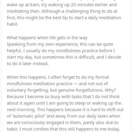
wake up at 8am, try waking up 20 minutes earlier and
meditating then. Although a challenging thing to do at
first, this might be the best tip to start a daily meditation
habit.
What happens when life gets in the way
Speaking from my own experience, this can be quite
helpful. I usually do my mindfulness practice before I
start my day, but sometimes this is difficult, and I decide
to do it later instead.
When this happens, I often forget to do my formal
mindfulness meditation practice — and not out of
voluntary forgetting, but genuine forgetfulness. Why?
Because I become so busy with tasks that I do not think
about it again until I am going to sleep or waking up the
next morning. This happens because it is hard to shift out
of “automatic pilot” and away from our daily tasks when
we are consciously engaged in them, partly also due to
habit. I must confess that this still happens to me today,