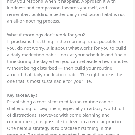
how you respond when it happens. Approach it with
kindness and compassion towards yourself, and
remember: building a better daily meditation habit is not
an all-or-nothing process.
What if mornings don’t work for you?
If practising first thing in the morning is not possible for
you, do not worry. It is about what works for you to build
a daily meditation habit. Look at your schedule and find a
time during the day when you can set aside a few minutes
without being disturbed — then build your routine
around that daily meditation habit. The right time is the
one that is most sustainable for your life.
Key takeaways
Establishing a consistent meditation routine can be
challenging for beginners, especially in a busy world full
of distractions. However, with some planning and
commitment, it is possible to develop a regular practice.
One helpful strategy is to practise first thing in the
morning. Be patient and persistent, even if you miss a