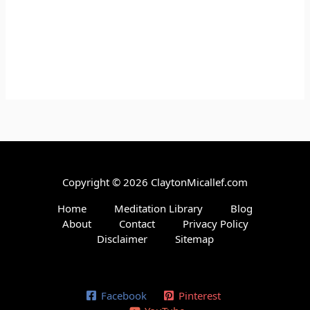
Copyright © 2026 ClaytonMicallef.com
Home
Meditation Library
Blog
About
Contact
Privacy Policy
Disclaimer
Sitemap
Facebook
Pinterest