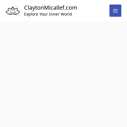
Skip
ClaytonMicallef.com
to
Explore Your Inner World
content