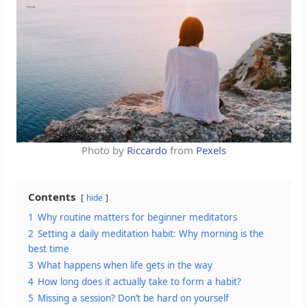
Photo by
Riccardo
from
Pexels
Contents
hide
1
Why routine matters for beginner meditators
2
Setting a daily meditation habit: Why morning is the
best time
3
What happens when life gets in the way
4
How long does it actually take to form a habit?
5
Missing a session? Don’t be hard on yourself