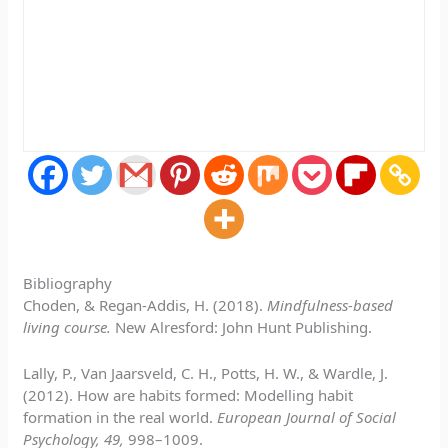
Bibliography
Choden, & Regan-Addis, H. (2018).
Mindfulness-based
living course.
New Alresford: John Hunt Publishing.
Lally, P., Van Jaarsveld, C. H., Potts, H. W., & Wardle, J.
(2012). How are habits formed: Modelling habit
formation in the real world.
European Journal of Social
Psychology, 49,
998–1009.