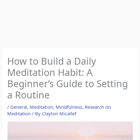
How to Build a Daily
Meditation Habit: A
Beginner’s Guide to Setting
a Routine
/
General
,
Meditation
,
Mindfulness
,
Research on
Meditation
/ By
Clayton Micallef