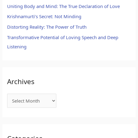
Uniting Body and Mind: The True Declaration of Love
Krishnamurti’s Secret: Not Minding
Distorting Reality: The Power of Truth
Transformative Potential of Loving Speech and Deep
Listening
Archives