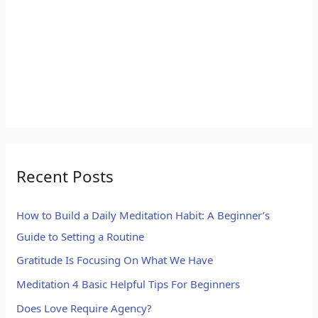
Recent Posts
How to Build a Daily Meditation Habit: A Beginner’s
Guide to Setting a Routine
Gratitude Is Focusing On What We Have
Meditation 4 Basic Helpful Tips For Beginners
Does Love Require Agency?