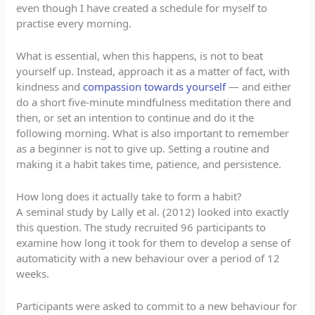
even though I have created a schedule for myself to
practise every morning.
What is essential, when this happens, is not to beat
yourself up. Instead, approach it as a matter of fact, with
kindness and
compassion towards yourself
— and either
do a short five-minute mindfulness meditation there and
then, or set an intention to continue and do it the
following morning. What is also important to remember
as a beginner is not to give up. Setting a routine and
making it a habit takes time, patience, and persistence.
How long does it actually take to form a habit?
A seminal study by Lally et al. (2012) looked into exactly
this question. The study recruited 96 participants to
examine how long it took for them to develop a sense of
automaticity with a new behaviour over a period of 12
weeks.
Participants were asked to commit to a new behaviour for