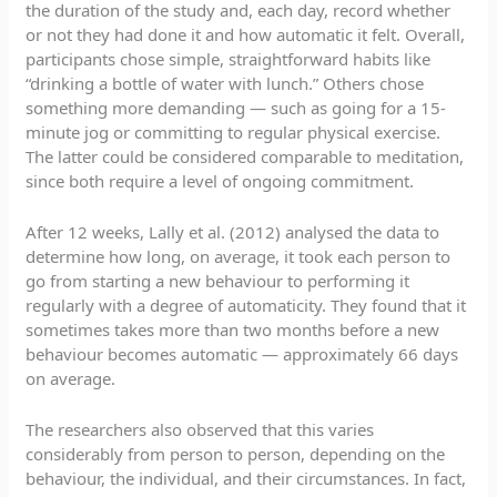
the duration of the study and, each day, record whether
or not they had done it and how automatic it felt. Overall,
participants chose simple, straightforward habits like
“drinking a bottle of water with lunch.” Others chose
something more demanding — such as going for a 15-
minute jog or committing to regular physical exercise.
The latter could be considered comparable to meditation,
since both require a level of ongoing commitment.
After 12 weeks, Lally et al. (2012) analysed the data to
determine how long, on average, it took each person to
go from starting a new behaviour to performing it
regularly with a degree of automaticity. They found that it
sometimes takes more than two months before a new
behaviour becomes automatic — approximately 66 days
on average.
The researchers also observed that this varies
considerably from person to person, depending on the
behaviour, the individual, and their circumstances. In fact,