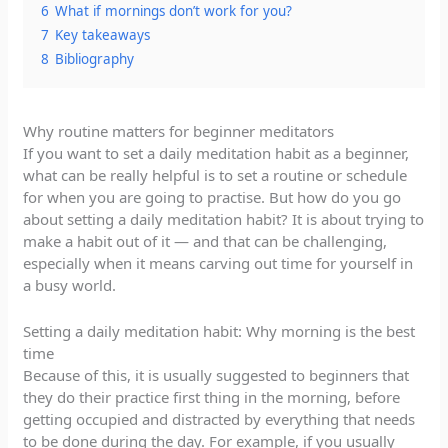
6
What if mornings don’t work for you?
7
Key takeaways
8
Bibliography
Why routine matters for beginner meditators
If you want to set a daily meditation habit as a beginner,
what can be really helpful is to set a routine or schedule
for when you are going to practise. But how do you go
about setting a daily meditation habit? It is about trying to
make a habit out of it — and that can be challenging,
especially when it means carving out time for yourself in
a busy world.
Setting a daily meditation habit: Why morning is the best
time
Because of this, it is usually suggested to beginners that
they do their practice first thing in the morning, before
getting occupied and distracted by everything that needs
to be done during the day. For example, if you usually