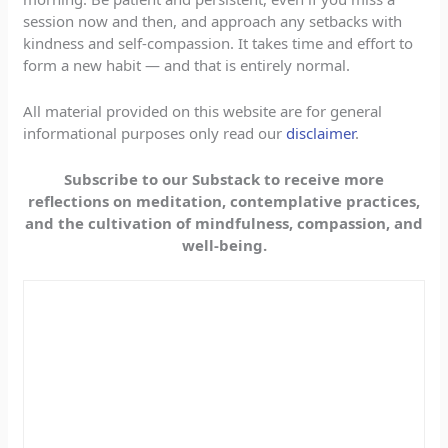
session now and then, and approach any setbacks with
kindness and self-compassion. It takes time and effort to
form a new habit — and that is entirely normal.
All material provided on this website are for general
informational purposes only read our
disclaimer
.
Subscribe to our Substack to receive more
reflections on meditation, contemplative practices,
and the cultivation of mindfulness, compassion, and
well-being.