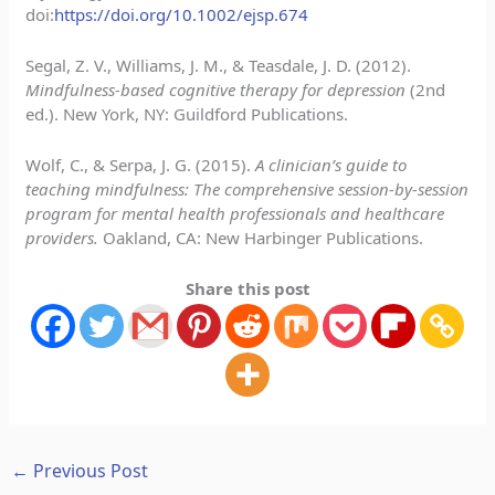
doi:
https://doi.org/10.1002/ejsp.674
Segal, Z. V., Williams, J. M., & Teasdale, J. D. (2012).
Mindfulness-based cognitive therapy for depression
(2nd
ed.). New York, NY: Guildford Publications.
Wolf, C., & Serpa, J. G. (2015).
A clinician’s guide to
teaching mindfulness: The comprehensive session-by-session
program for mental health professionals and healthcare
providers.
Oakland, CA: New Harbinger Publications.
Share this post
←
Previous Post