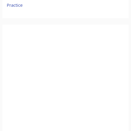
Practice